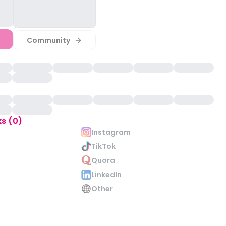
Community
ks (0)
Instagram
TikTok
Quora
LinkedIn
Other