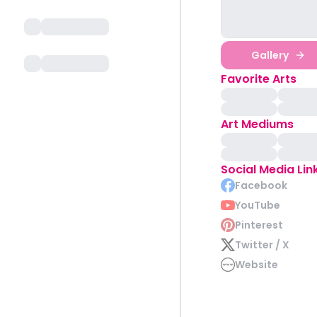
Gallery
Favorite Arts
Art Mediums
Social Media Lin
Facebook
YouTube
Pinterest
Twitter / X
Website