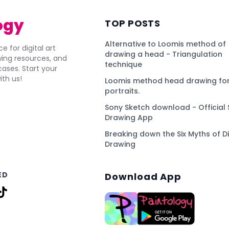
ogy
TOP POSTS
Alternative to Loomis method of
e for digital art
drawing a head - Triangulation
awing resources, and
technique
ses. Start your
ith us!
Loomis method head drawing for
portraits.
Sony Sketch download - Official 
Drawing App
Breaking down the Six Myths of Di
Drawing
ED
Download App