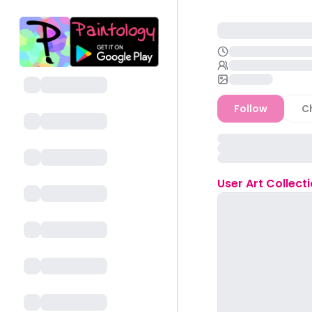
Follow
C
User
Art Collect