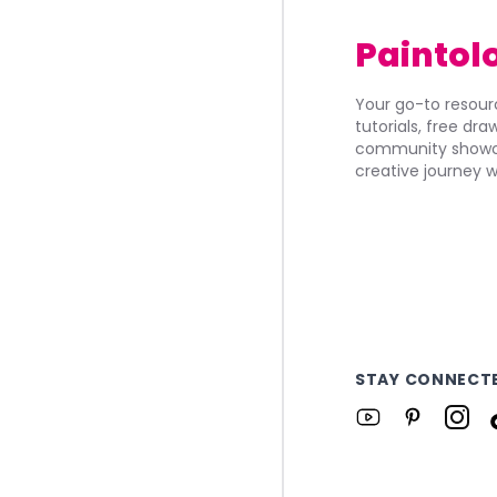
Paintol
Your go-to resourc
tutorials, free dr
community showca
creative journey w
STAY CONNECT