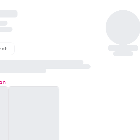
hat
ion