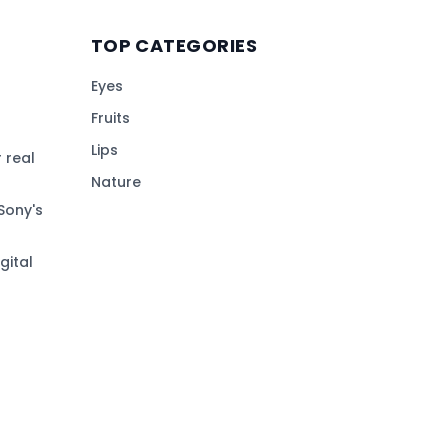
TOP CATEGORIES
Eyes
Fruits
Lips
 real
Nature
Sony's
gital