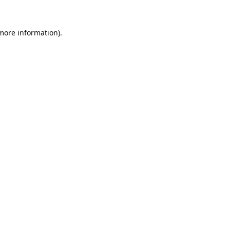
 more information).