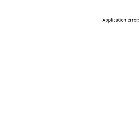
Application error: