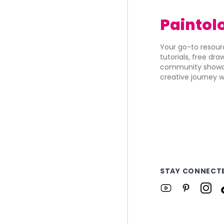
Paintol
Your go-to resourc
tutorials, free dr
community showca
creative journey w
STAY CONNECT