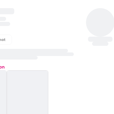
hat
ion