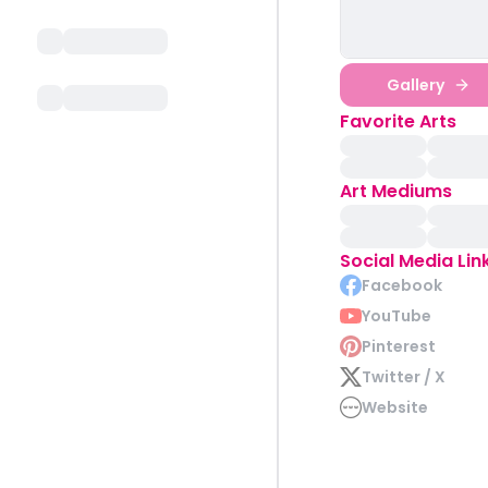
Gallery
Favorite Arts
Art Mediums
Social Media Lin
Facebook
YouTube
Pinterest
Twitter / X
Website