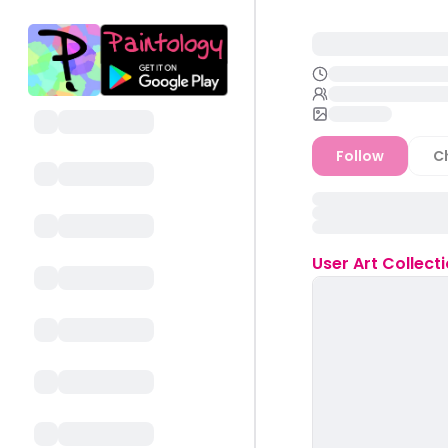
Follow
C
User
Art Collect