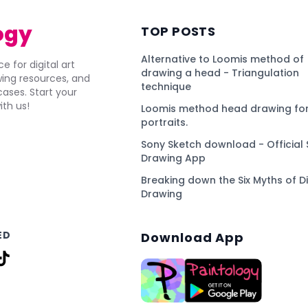
ogy
TOP POSTS
Alternative to Loomis method of
e for digital art
drawing a head - Triangulation
awing resources, and
technique
ses. Start your
ith us!
Loomis method head drawing for
portraits.
Sony Sketch download - Official 
Drawing App
Breaking down the Six Myths of Di
Drawing
ED
Download App