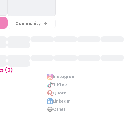
Community
ks (0)
Instagram
TikTok
Quora
LinkedIn
Other