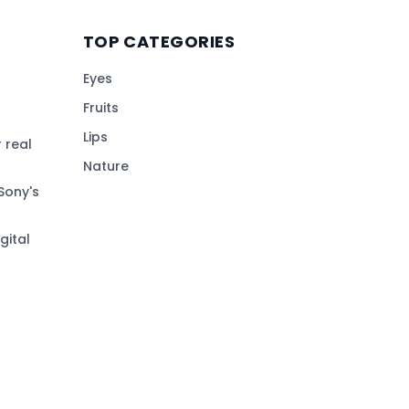
TOP CATEGORIES
Eyes
Fruits
Lips
 real
Nature
Sony's
gital