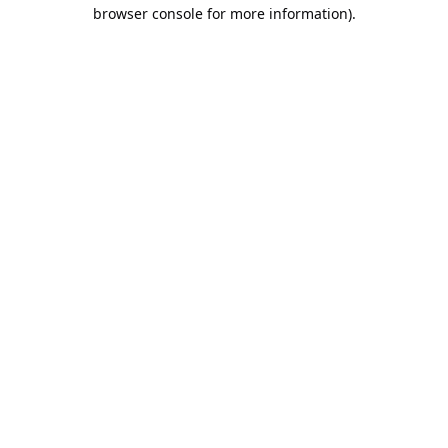
browser console for more information).