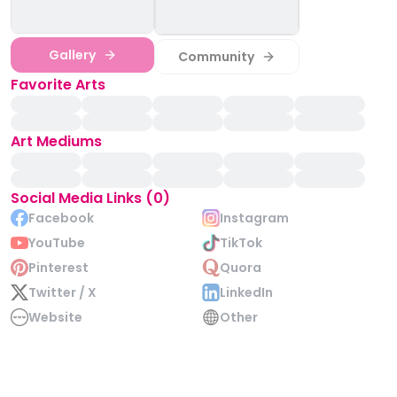
Gallery
Community
Favorite Arts
Art Mediums
Social Media Links (0)
Facebook
Instagram
YouTube
TikTok
Pinterest
Quora
Twitter / X
LinkedIn
Website
Other