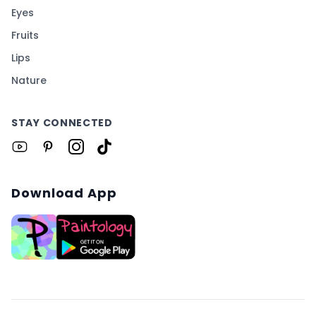
Eyes
Fruits
Lips
Nature
STAY CONNECTED
Download App