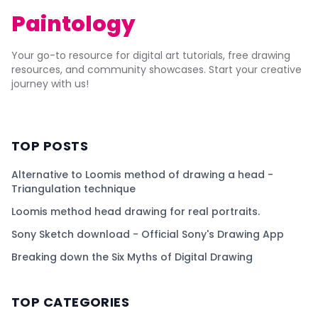
Paintology
Your go-to resource for digital art tutorials, free drawing
resources, and community showcases. Start your creative
journey with us!
TOP POSTS
Alternative to Loomis method of drawing a head -
Triangulation technique
Loomis method head drawing for real portraits.
Sony Sketch download - Official Sony's Drawing App
Breaking down the Six Myths of Digital Drawing
TOP CATEGORIES