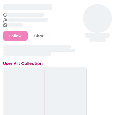
Follow
Chat
User
Art Collection