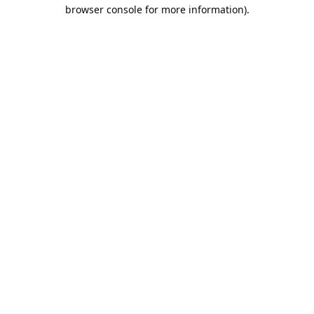
browser console for more information).