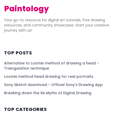
Paintology
Your go-to resource for digital art tutorials, free drawing
resources, and community showcases. Start your creative
journey with us!
TOP POSTS
Alternative to Loomis method of drawing a head -
Triangulation technique
Loomis method head drawing for real portraits.
Sony Sketch download - Official Sony's Drawing App
Breaking down the Six Myths of Digital Drawing
TOP CATEGORIES