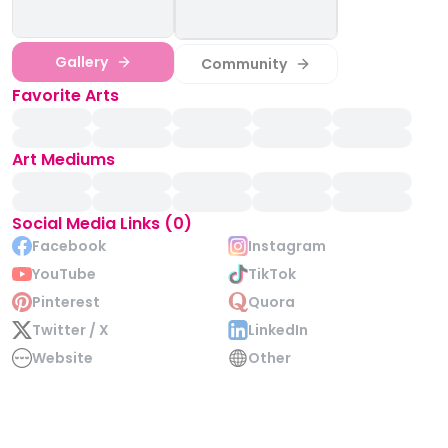
Gallery
Community
Favorite Arts
Art Mediums
Social Media Links (0)
Facebook
Instagram
YouTube
TikTok
Pinterest
Quora
Twitter / X
LinkedIn
Website
Other