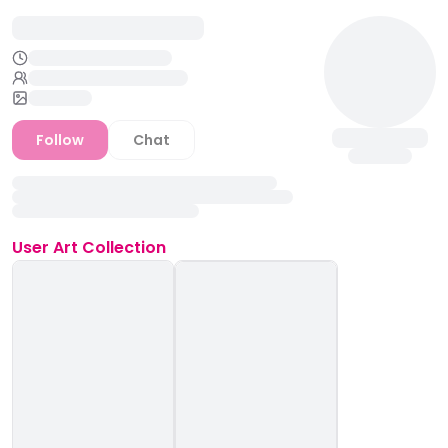
Follow
Chat
User
Art Collection