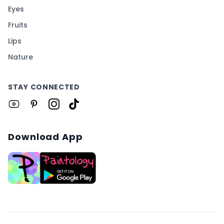
Eyes
Fruits
Lips
Nature
STAY CONNECTED
Download App