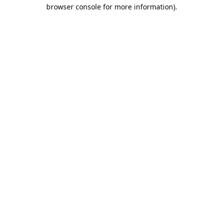
browser console for more information).