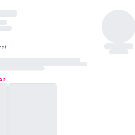
hat
ion