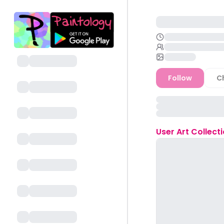
Follow
C
User
Art Collect