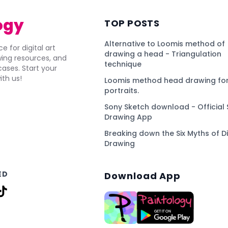
ogy
TOP POSTS
Alternative to Loomis method of
e for digital art
drawing a head - Triangulation
awing resources, and
technique
ses. Start your
ith us!
Loomis method head drawing for
portraits.
Sony Sketch download - Official 
Drawing App
Breaking down the Six Myths of Di
Drawing
ED
Download App