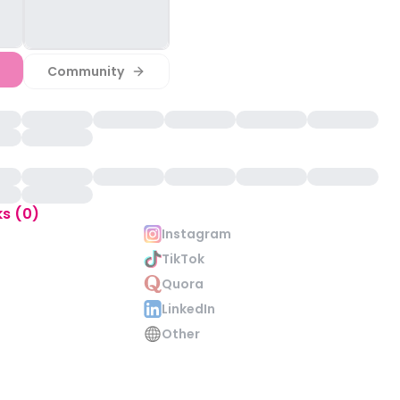
Community
ks (0)
Instagram
TikTok
Quora
LinkedIn
Other