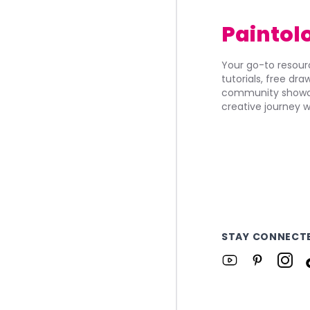
Paintol
Your go-to resourc
tutorials, free dr
community showca
creative journey w
STAY CONNECT