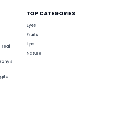
TOP CATEGORIES
Eyes
Fruits
Lips
 real
Nature
Sony's
gital