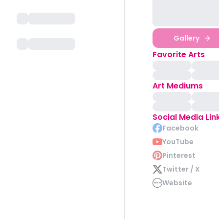
Gallery
Favorite Arts
Art Mediums
Social Media Lin
Facebook
YouTube
Pinterest
Twitter / X
Website