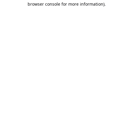
browser console for more information).