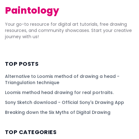
Paintology
Your go-to resource for digital art tutorials, free drawing
resources, and community showcases. Start your creative
journey with us!
TOP POSTS
Alternative to Loomis method of drawing a head -
Triangulation technique
Loomis method head drawing for real portraits.
Sony Sketch download - Official Sony's Drawing App
Breaking down the Six Myths of Digital Drawing
TOP CATEGORIES