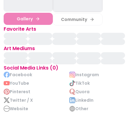
Gallery
Community
Favorite Arts
Art Mediums
Social Media Links (0)
Facebook
Instagram
YouTube
TikTok
Pinterest
Quora
Twitter / X
LinkedIn
Website
Other