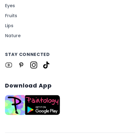
Eyes
Fruits
Lips
Nature
STAY CONNECTED
Download App