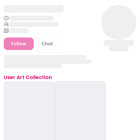
Follow
Chat
User
Art Collection