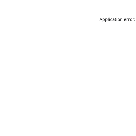
Application error: