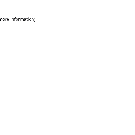
 more information).