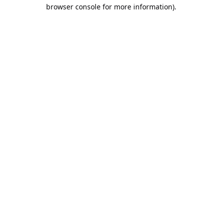
browser console for more information).