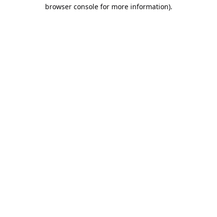
browser console for more information).