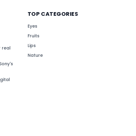
TOP CATEGORIES
Eyes
Fruits
Lips
 real
Nature
Sony's
gital