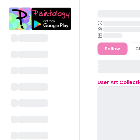
Follow
C
User
Art Collect