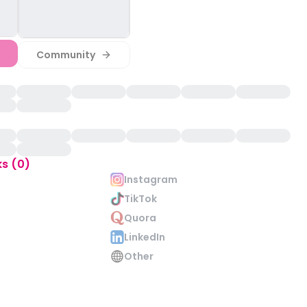
Community
ks (0)
Instagram
TikTok
Quora
LinkedIn
Other