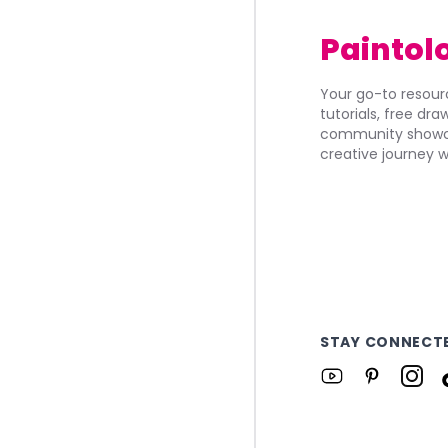
Paintol
Your go-to resourc
tutorials, free dr
community showca
creative journey w
STAY CONNECT