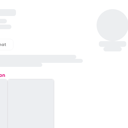
hat
ion