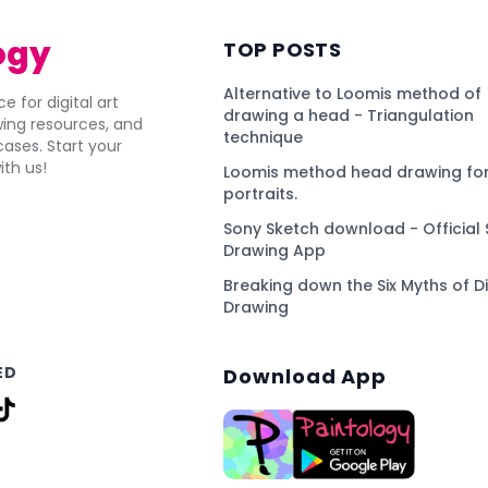
ogy
TOP POSTS
Alternative to Loomis method of
e for digital art
drawing a head - Triangulation
awing resources, and
technique
ses. Start your
ith us!
Loomis method head drawing for
portraits.
Sony Sketch download - Official 
Drawing App
Breaking down the Six Myths of Di
Drawing
ED
Download App