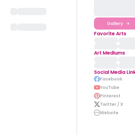
Gallery
Favorite Arts
Art Mediums
Social Media Lin
Facebook
YouTube
Pinterest
Twitter / X
Website