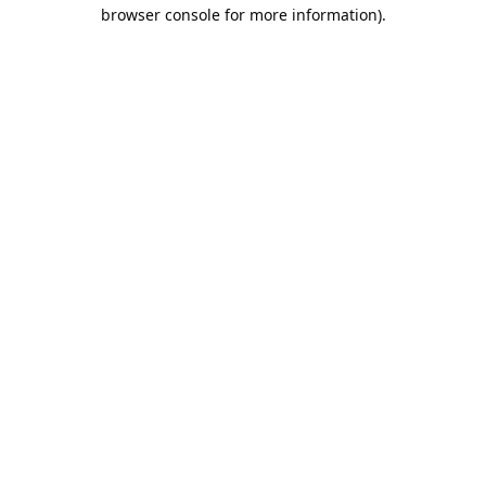
browser console for more information).