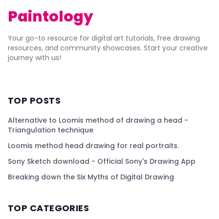
Paintology
Your go-to resource for digital art tutorials, free drawing
resources, and community showcases. Start your creative
journey with us!
TOP POSTS
Alternative to Loomis method of drawing a head -
Triangulation technique
Loomis method head drawing for real portraits.
Sony Sketch download - Official Sony's Drawing App
Breaking down the Six Myths of Digital Drawing
TOP CATEGORIES