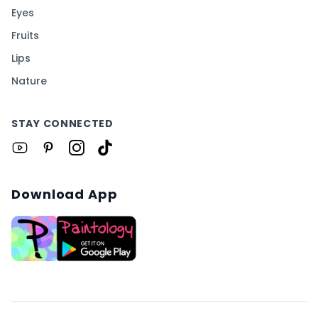
Eyes
Fruits
Lips
Nature
STAY CONNECTED
Download App