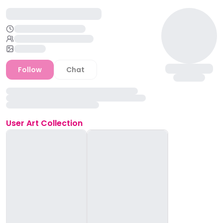
Follow
Chat
User
Art Collection