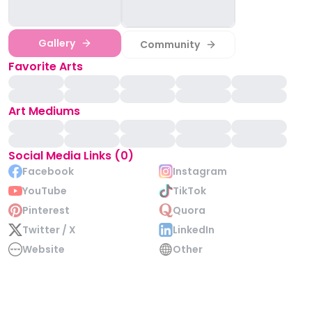
Gallery
Community
Favorite Arts
Art Mediums
Social Media Links (0)
Facebook
Instagram
YouTube
TikTok
Pinterest
Quora
Twitter / X
LinkedIn
Website
Other