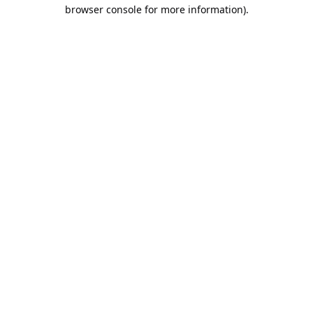
browser console for more information).