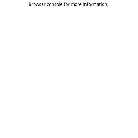
browser console for more information).