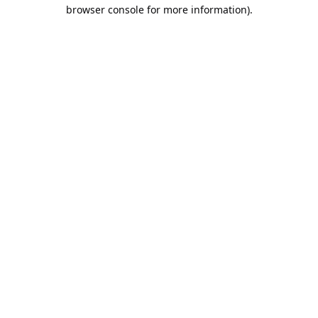
browser console for more information).