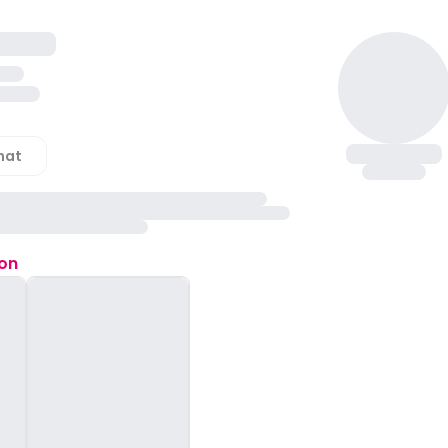
hat
ion