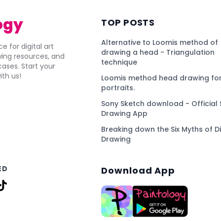
ogy
TOP POSTS
Alternative to Loomis method of
e for digital art
drawing a head - Triangulation
awing resources, and
technique
ses. Start your
ith us!
Loomis method head drawing for
portraits.
Sony Sketch download - Official 
Drawing App
Breaking down the Six Myths of Di
Drawing
ED
Download App