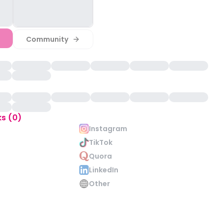
Community
ks (0)
Instagram
TikTok
Quora
LinkedIn
Other