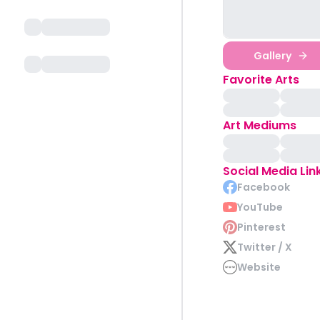
Gallery
Favorite Arts
Art Mediums
Social Media Lin
Facebook
YouTube
Pinterest
Twitter / X
Website