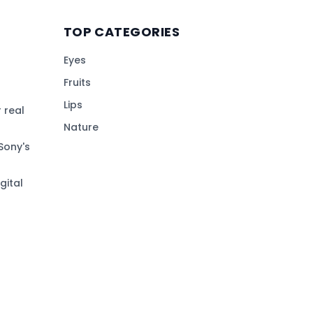
TOP CATEGORIES
Eyes
Fruits
Lips
 real
Nature
Sony's
gital