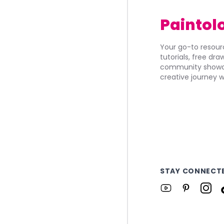
Paintol
Your go-to resourc
tutorials, free dr
community showca
creative journey w
STAY CONNECT