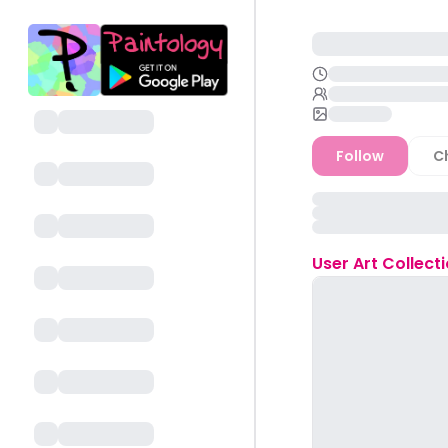
Follow
C
User
Art Collect