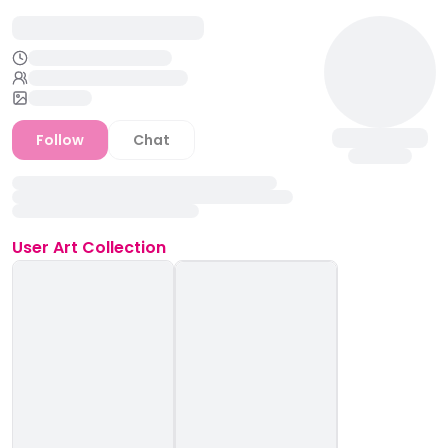
Follow
Chat
User
Art Collection