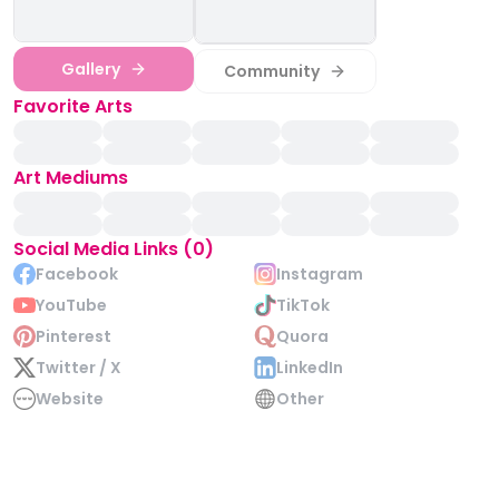
Gallery
Community
Favorite Arts
Art Mediums
Social Media Links (0)
Facebook
Instagram
YouTube
TikTok
Pinterest
Quora
Twitter / X
LinkedIn
Website
Other