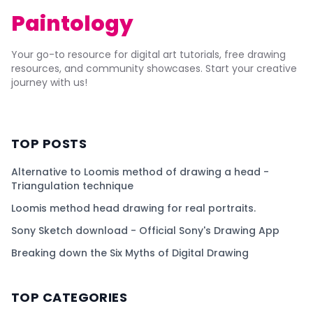
Paintology
Your go-to resource for digital art tutorials, free drawing
resources, and community showcases. Start your creative
journey with us!
TOP POSTS
Alternative to Loomis method of drawing a head -
Triangulation technique
Loomis method head drawing for real portraits.
Sony Sketch download - Official Sony's Drawing App
Breaking down the Six Myths of Digital Drawing
TOP CATEGORIES