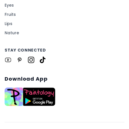
Eyes
Fruits
Lips
Nature
STAY CONNECTED
Download App