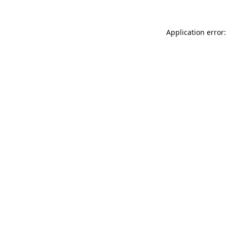
Application error: