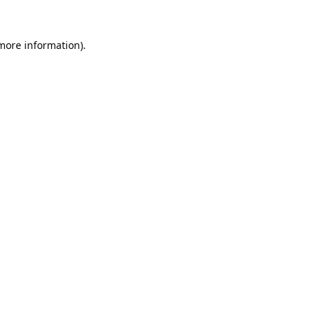
 more information).