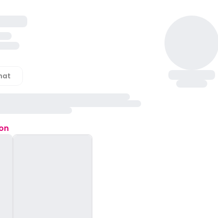
hat
ion