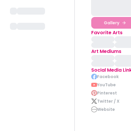
Gallery
Favorite Arts
Art Mediums
Social Media Lin
Facebook
YouTube
Pinterest
Twitter / X
Website