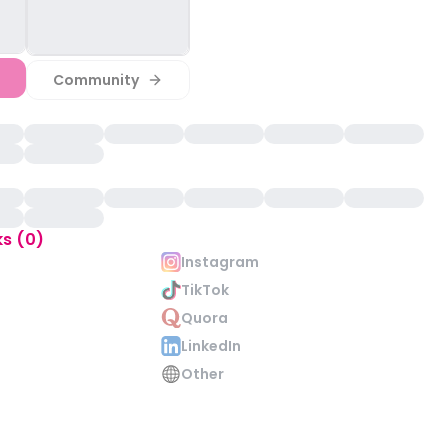
Community
ks (0)
Instagram
TikTok
Quora
LinkedIn
Other