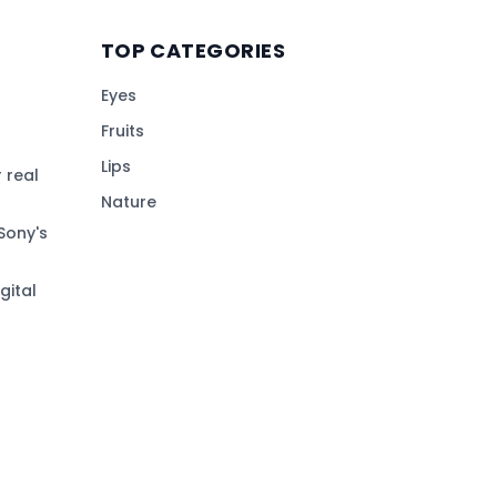
TOP CATEGORIES
Eyes
Fruits
Lips
 real
Nature
Sony's
gital