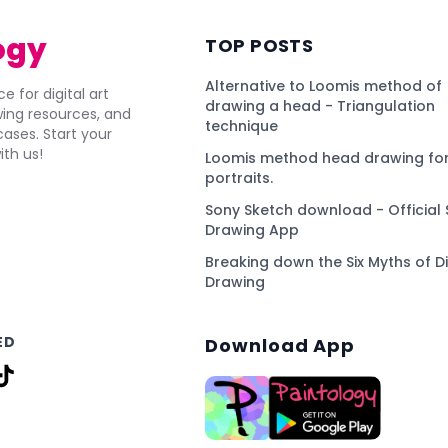
ogy
TOP POSTS
Alternative to Loomis method of
e for digital art
drawing a head - Triangulation
awing resources, and
technique
ses. Start your
ith us!
Loomis method head drawing for
portraits.
Sony Sketch download - Official 
Drawing App
Breaking down the Six Myths of Di
Drawing
ED
Download App