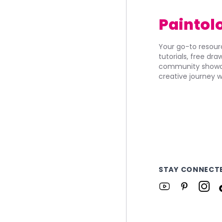
Paintol
Your go-to resourc
tutorials, free dr
community showca
creative journey w
STAY CONNECT