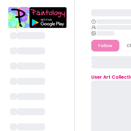
Follow
C
User
Art Collect