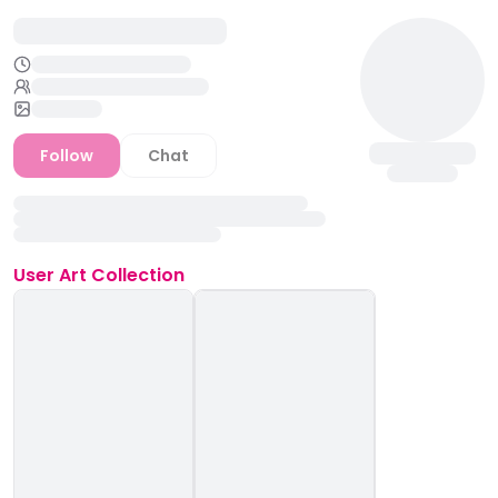
Follow
Chat
User
Art Collection