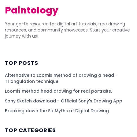
Paintology
Your go-to resource for digital art tutorials, free drawing
resources, and community showcases. Start your creative
journey with us!
TOP POSTS
Alternative to Loomis method of drawing a head -
Triangulation technique
Loomis method head drawing for real portraits.
Sony Sketch download - Official Sony's Drawing App
Breaking down the Six Myths of Digital Drawing
TOP CATEGORIES