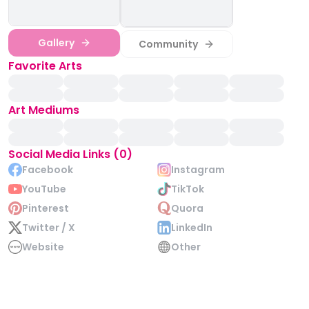
Gallery
Community
Favorite Arts
Art Mediums
Social Media Links (0)
Facebook
Instagram
YouTube
TikTok
Pinterest
Quora
Twitter / X
LinkedIn
Website
Other