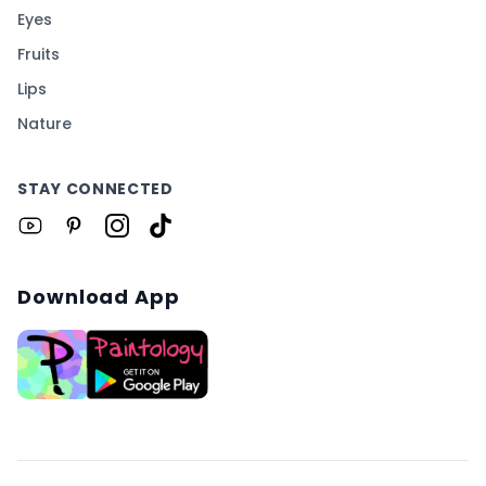
Eyes
Fruits
Lips
Nature
STAY CONNECTED
Download App