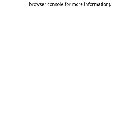
browser console for more information).