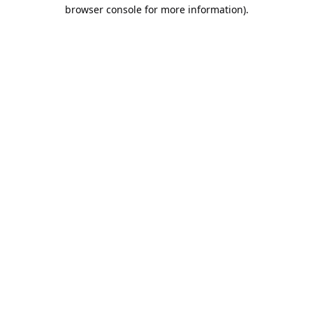
browser console for more information).