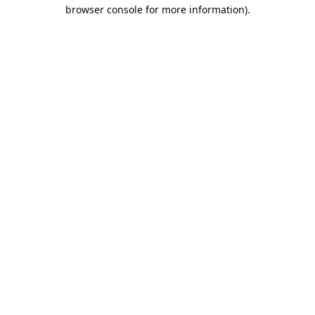
browser console for more information).