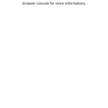
browser console for more information).