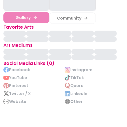
Gallery
Community
Favorite Arts
Art Mediums
Social Media Links (0)
Facebook
Instagram
YouTube
TikTok
Pinterest
Quora
Twitter / X
LinkedIn
Website
Other