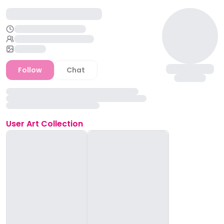
Follow
Chat
User
Art Collection