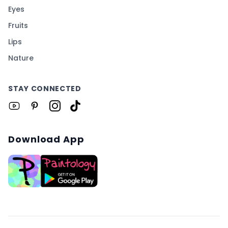
Eyes
Fruits
Lips
Nature
STAY CONNECTED
Download App