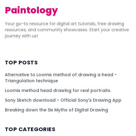
Paintology
Your go-to resource for digital art tutorials, free drawing
resources, and community showcases. Start your creative
journey with us!
TOP POSTS
Alternative to Loomis method of drawing a head -
Triangulation technique
Loomis method head drawing for real portraits.
Sony Sketch download - Official Sony's Drawing App
Breaking down the Six Myths of Digital Drawing
TOP CATEGORIES