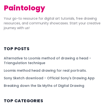
Paintology
Your go-to resource for digital art tutorials, free drawing
resources, and community showcases. Start your creative
journey with us!
TOP POSTS
Alternative to Loomis method of drawing a head -
Triangulation technique
Loomis method head drawing for real portraits.
Sony Sketch download - Official Sony's Drawing App
Breaking down the Six Myths of Digital Drawing
TOP CATEGORIES