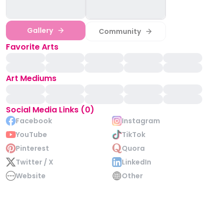
Gallery
Community
Favorite Arts
Art Mediums
Social Media Links (0)
Facebook
Instagram
YouTube
TikTok
Pinterest
Quora
Twitter / X
LinkedIn
Website
Other