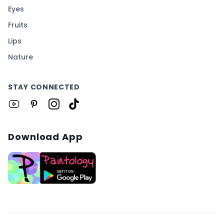
Eyes
Fruits
Lips
Nature
STAY CONNECTED
Download App