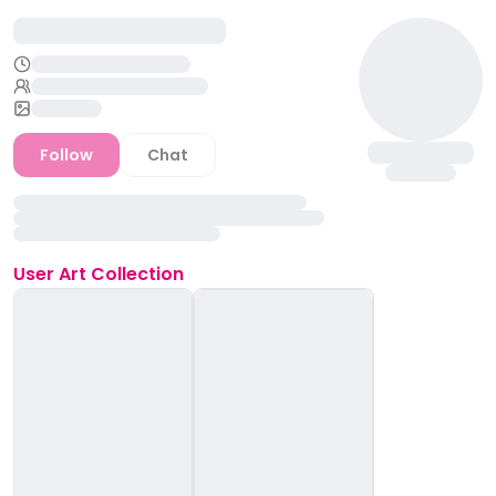
Follow
Chat
User
Art Collection