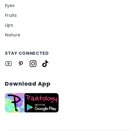
Eyes
Fruits
Lips
Nature
STAY CONNECTED
Download App