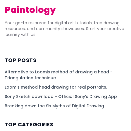
Paintology
Your go-to resource for digital art tutorials, free drawing
resources, and community showcases. Start your creative
journey with us!
TOP POSTS
Alternative to Loomis method of drawing a head -
Triangulation technique
Loomis method head drawing for real portraits.
Sony Sketch download - Official Sony's Drawing App
Breaking down the Six Myths of Digital Drawing
TOP CATEGORIES