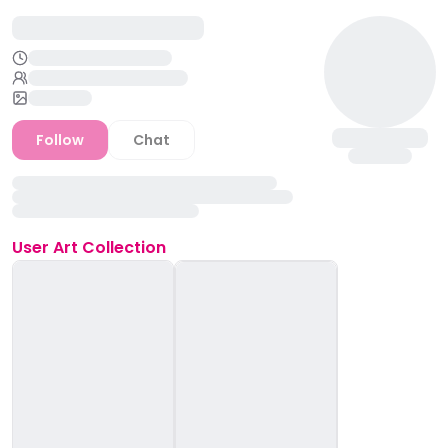
Follow
Chat
User
Art Collection