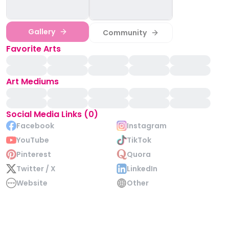
Gallery
Community
Favorite Arts
Art Mediums
Social Media Links (0)
Facebook
Instagram
YouTube
TikTok
Pinterest
Quora
Twitter / X
LinkedIn
Website
Other