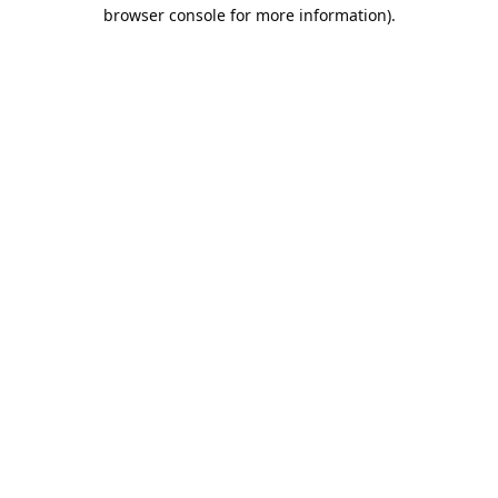
browser console for more information).