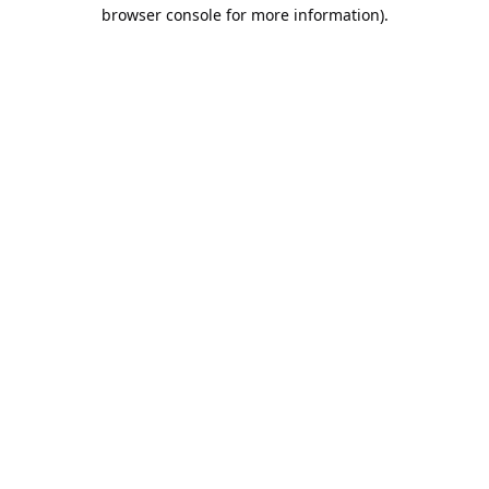
browser console for more information).