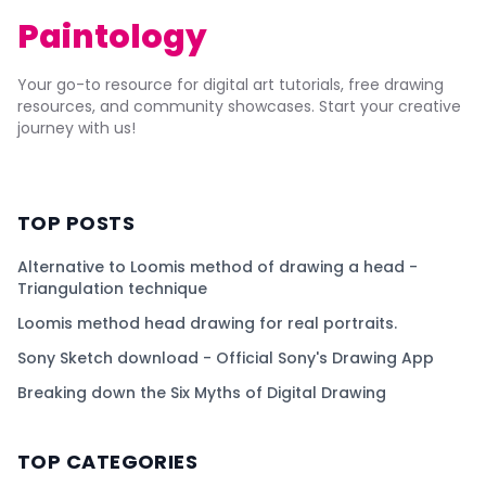
Paintology
Your go-to resource for digital art tutorials, free drawing
resources, and community showcases. Start your creative
journey with us!
TOP POSTS
Alternative to Loomis method of drawing a head -
Triangulation technique
Loomis method head drawing for real portraits.
Sony Sketch download - Official Sony's Drawing App
Breaking down the Six Myths of Digital Drawing
TOP CATEGORIES