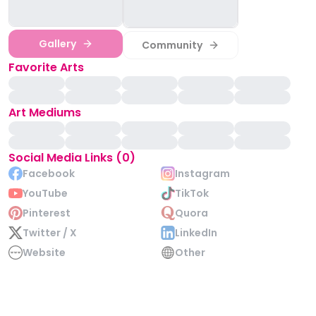
Gallery
Community
Favorite Arts
Art Mediums
Social Media Links (0)
Facebook
Instagram
YouTube
TikTok
Pinterest
Quora
Twitter / X
LinkedIn
Website
Other