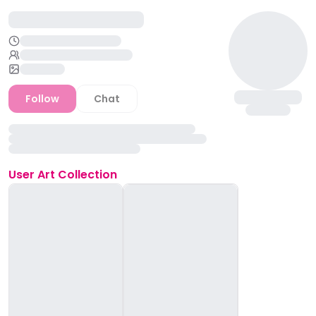
Follow
Chat
User
Art Collection