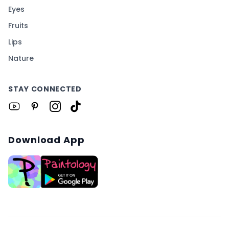
Eyes
Fruits
Lips
Nature
STAY CONNECTED
Download App