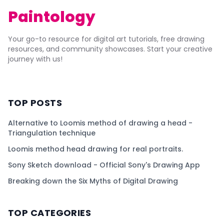
Paintology
Your go-to resource for digital art tutorials, free drawing
resources, and community showcases. Start your creative
journey with us!
TOP POSTS
Alternative to Loomis method of drawing a head -
Triangulation technique
Loomis method head drawing for real portraits.
Sony Sketch download - Official Sony's Drawing App
Breaking down the Six Myths of Digital Drawing
TOP CATEGORIES