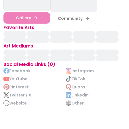
Gallery
Community
Favorite Arts
Art Mediums
Social Media Links (0)
Facebook
Instagram
YouTube
TikTok
Pinterest
Quora
Twitter / X
LinkedIn
Website
Other