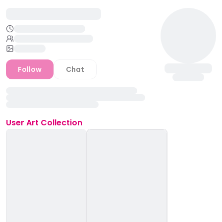
Follow
Chat
User
Art Collection