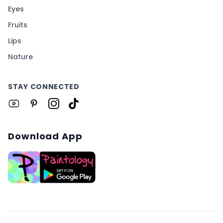
Eyes
Fruits
Lips
Nature
STAY CONNECTED
Download App