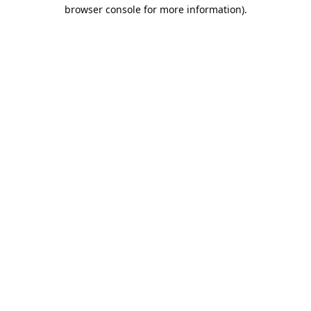
browser console for more information).