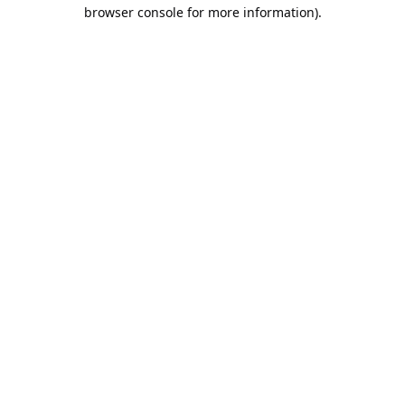
browser console for more information).