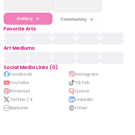
Gallery
Community
Favorite Arts
Art Mediums
Social Media Links (0)
Facebook
Instagram
YouTube
TikTok
Pinterest
Quora
Twitter / X
LinkedIn
Website
Other