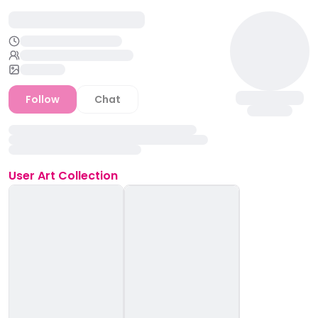
Follow
Chat
User
Art Collection