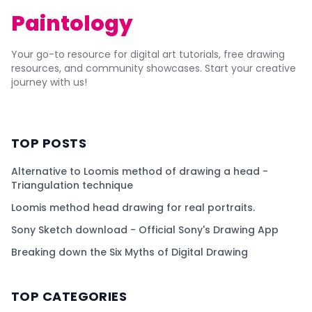
Paintology
Your go-to resource for digital art tutorials, free drawing
resources, and community showcases. Start your creative
journey with us!
TOP POSTS
Alternative to Loomis method of drawing a head -
Triangulation technique
Loomis method head drawing for real portraits.
Sony Sketch download - Official Sony's Drawing App
Breaking down the Six Myths of Digital Drawing
TOP CATEGORIES