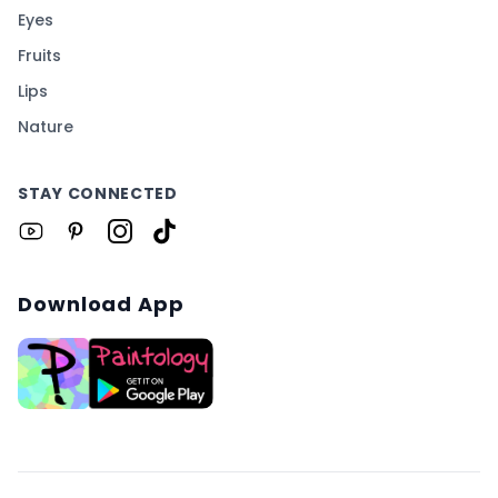
Eyes
Fruits
Lips
Nature
STAY CONNECTED
Download App