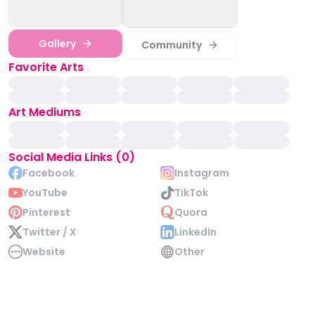
Gallery
Community
Favorite Arts
Art Mediums
Social Media Links (0)
Facebook
Instagram
YouTube
TikTok
Pinterest
Quora
Twitter / X
LinkedIn
Website
Other