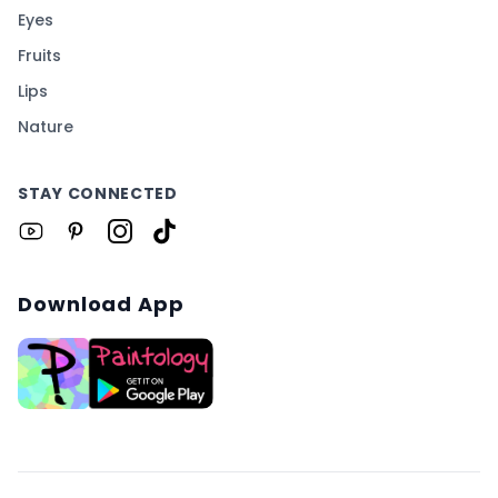
Eyes
Fruits
Lips
Nature
STAY CONNECTED
Download App