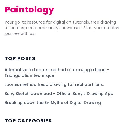
Paintology
Your go-to resource for digital art tutorials, free drawing
resources, and community showcases. Start your creative
journey with us!
TOP POSTS
Alternative to Loomis method of drawing a head -
Triangulation technique
Loomis method head drawing for real portraits.
Sony Sketch download - Official Sony's Drawing App
Breaking down the Six Myths of Digital Drawing
TOP CATEGORIES