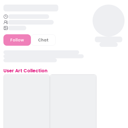
Follow
Chat
User
Art Collection