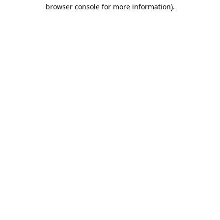
browser console for more information).