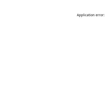
Application error: