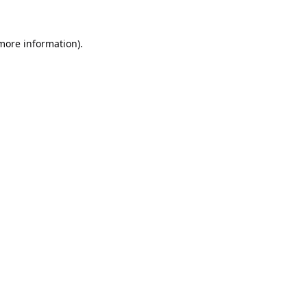
 more information).