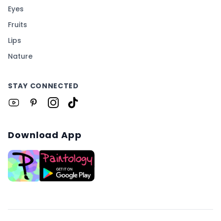
Eyes
Fruits
Lips
Nature
STAY CONNECTED
Download App