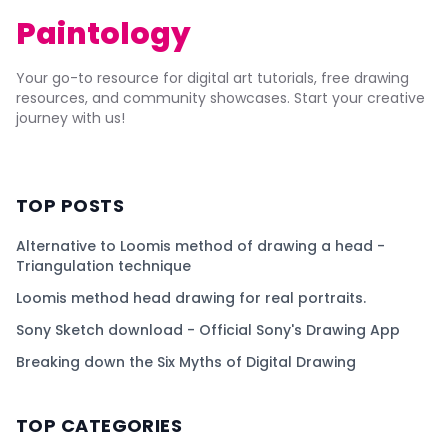
Paintology
Your go-to resource for digital art tutorials, free drawing
resources, and community showcases. Start your creative
journey with us!
TOP POSTS
Alternative to Loomis method of drawing a head -
Triangulation technique
Loomis method head drawing for real portraits.
Sony Sketch download - Official Sony's Drawing App
Breaking down the Six Myths of Digital Drawing
TOP CATEGORIES