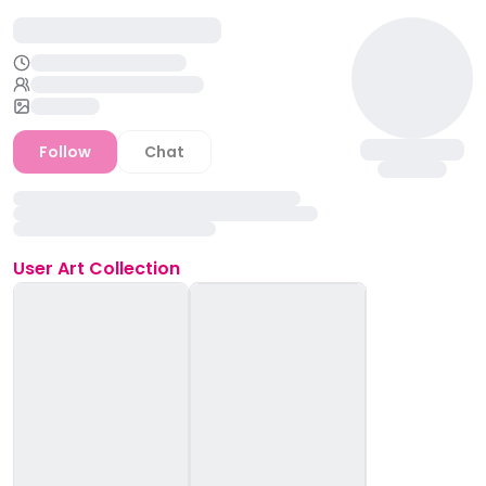
Follow
Chat
User
Art Collection