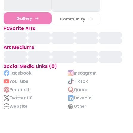
Gallery
Community
Favorite Arts
Art Mediums
Social Media Links (0)
Facebook
Instagram
YouTube
TikTok
Pinterest
Quora
Twitter / X
LinkedIn
Website
Other