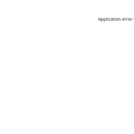
Application error: