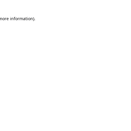
 more information).