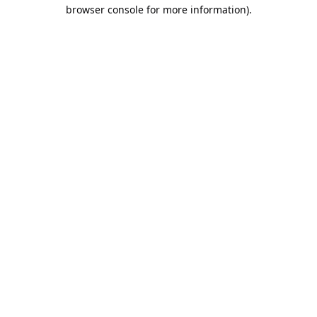
browser console for more information).