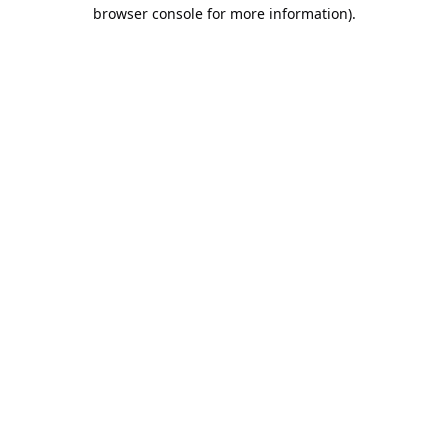
browser console for more information).