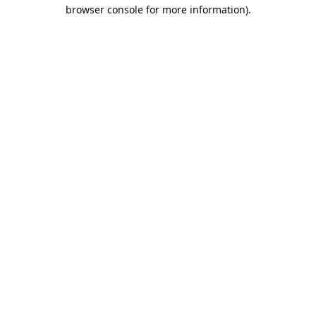
browser console for more information).