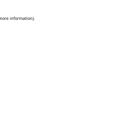
 more information).