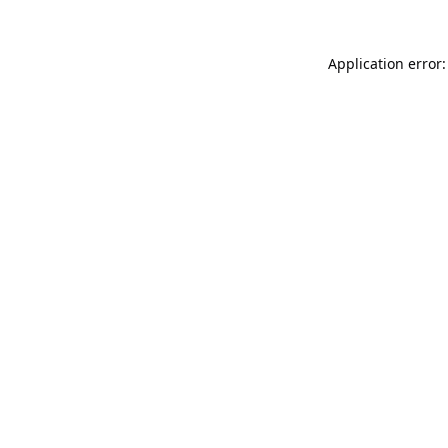
Application error: