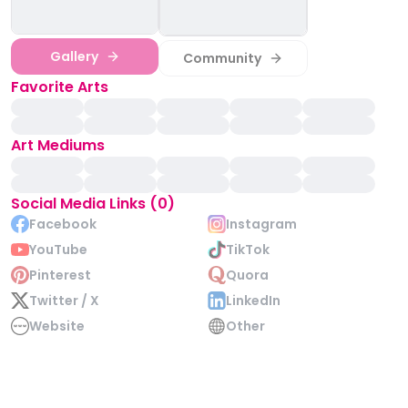
Gallery
Community
Favorite Arts
Art Mediums
Social Media Links (0)
Facebook
Instagram
YouTube
TikTok
Pinterest
Quora
Twitter / X
LinkedIn
Website
Other