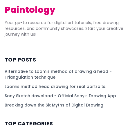
Paintology
Your go-to resource for digital art tutorials, free drawing
resources, and community showcases. Start your creative
journey with us!
TOP POSTS
Alternative to Loomis method of drawing a head -
Triangulation technique
Loomis method head drawing for real portraits.
Sony Sketch download - Official Sony's Drawing App
Breaking down the Six Myths of Digital Drawing
TOP CATEGORIES