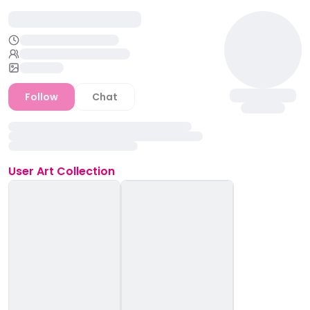
Follow
Chat
User
Art Collection