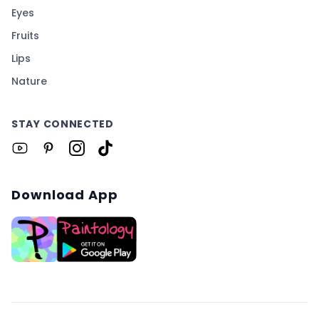
Eyes
Fruits
Lips
Nature
STAY CONNECTED
Download App