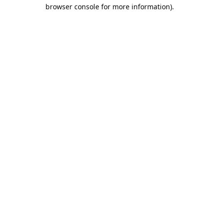
browser console for more information).